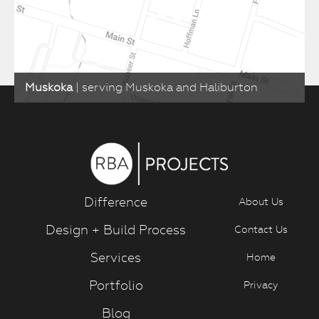
Muskoka
| serving Muskoka and Haliburton
Difference
About Us
Design + Build Process
Contact Us
Services
Home
Portfolio
Privacy
Blog