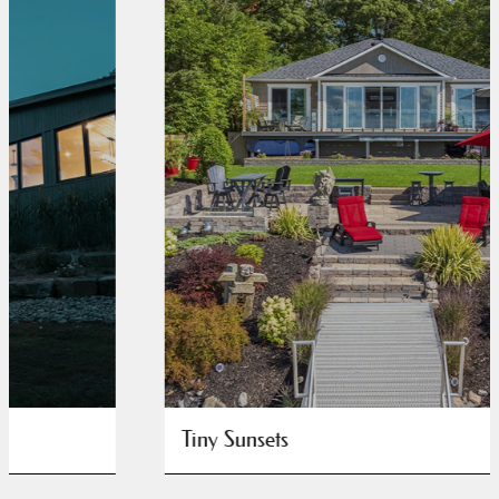
Tiny Sunsets