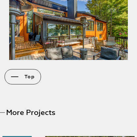
Top
More Projects