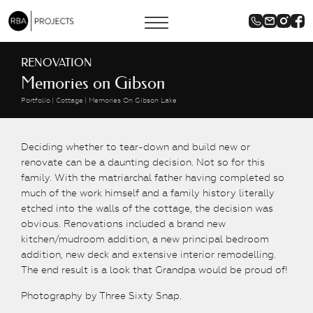
RENOVATION
Memories on Gibson
Portfolio
Cottage
Memories On Gibson Lake
Deciding whether to tear-down and build new or
renovate can be a daunting decision. Not so for this
family. With the matriarchal father having completed so
much of the work himself and a family history literally
etched into the walls of the cottage, the decision was
obvious. Renovations included a brand new
kitchen/mudroom addition, a new principal bedroom
addition, new deck and extensive interior remodelling.
The end result is a look that Grandpa would be proud of!
Photography by Three Sixty Snap.