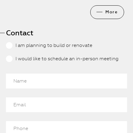
More
Contact
I am planning to build or renovate
I would like to schedule an in-person meeting