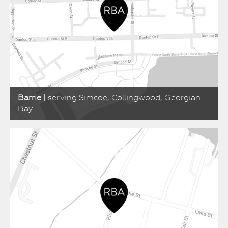
Barrie
| serving Simcoe, Collingwood, Georgian
Bay