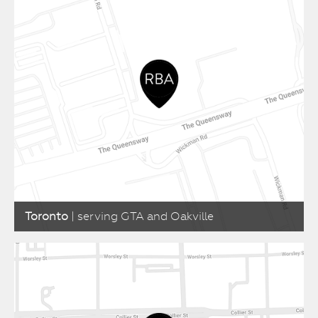
Toronto
| serving GTA and Oakville