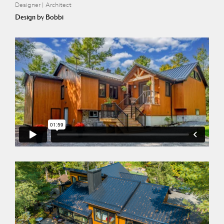
Designer | Architect
Design by Bobbi