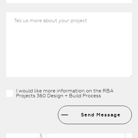
I would like more information on the RBA
Projects 360 Design + Build Process