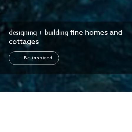
designing + building
fine homes and
cottages
Be inspired
Toronto