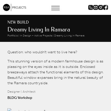
NEW BUILD
Dreamy Living In Ramara
Portfolio
In Design + Active Projects
Dreamy Living In Ramara
Question: who wouldn’t want to live here?
This stunning version of a modern farmhouse design is as
pleasing on the eyes inside as it is outside. Enclosed
breezeways attach the functional elements of this design.
Beautiful window expanses bring in the natural beauty of
the Ramara countryside.
Designer | Architect
BLDG Workshop