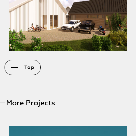
Top
More Projects