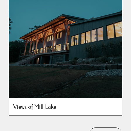
Views of Mill Lake