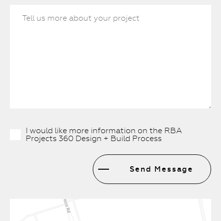
I would like more information on the RBA
Projects 360 Design + Build Process