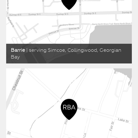
Barrie
| serving Simcoe, Collingwood, Georgian
Bay