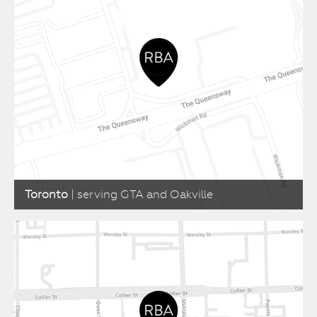
Toronto
| serving GTA and Oakville