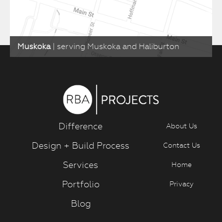
Muskoka
| serving Muskoka and Haliburton
Difference
About Us
Design + Build Process
Contact Us
Services
Home
Portfolio
Privacy
Blog