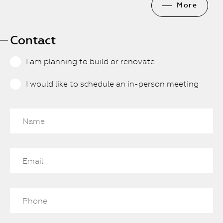
More
Contact
I am planning to build or renovate
I would like to schedule an in-person meeting